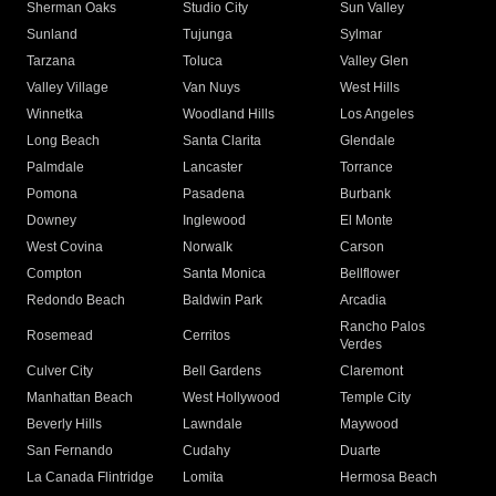
Sherman Oaks
Studio City
Sun Valley
Sunland
Tujunga
Sylmar
Tarzana
Toluca
Valley Glen
Valley Village
Van Nuys
West Hills
Winnetka
Woodland Hills
Los Angeles
Long Beach
Santa Clarita
Glendale
Palmdale
Lancaster
Torrance
Pomona
Pasadena
Burbank
Downey
Inglewood
El Monte
West Covina
Norwalk
Carson
Compton
Santa Monica
Bellflower
Redondo Beach
Baldwin Park
Arcadia
Rancho Palos
Rosemead
Cerritos
Verdes
Culver City
Bell Gardens
Claremont
Manhattan Beach
West Hollywood
Temple City
Beverly Hills
Lawndale
Maywood
San Fernando
Cudahy
Duarte
La Canada Flintridge
Lomita
Hermosa Beach