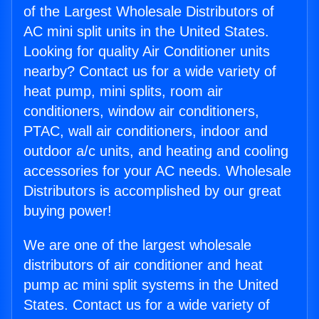
of the Largest Wholesale Distributors of
AC mini split units in the United States.
Looking for quality Air Conditioner units
nearby? Contact us for a wide variety of
heat pump, mini splits, room air
conditioners, window air conditioners,
PTAC, wall air conditioners, indoor and
outdoor a/c units, and heating and cooling
accessories for your AC needs. Wholesale
Distributors is accomplished by our great
buying power!
We are one of the largest wholesale
distributors of air conditioner and heat
pump ac mini split systems in the United
States. Contact us for a wide variety of