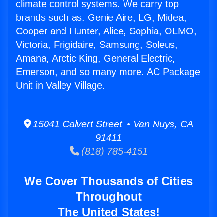
climate control systems. We carry top
brands such as: Genie Aire, LG, Midea,
Cooper and Hunter, Alice, Sophia, OLMO,
Victoria, Frigidaire, Samsung, Soleus,
Amana, Arctic King, General Electric,
Emerson, and so many more. AC Package
Unit in Valley Village.
15041 Calvert Street • Van Nuys, CA
91411
(818) 785-4151
We Cover Thousands of Cities
Throughout
The United States!