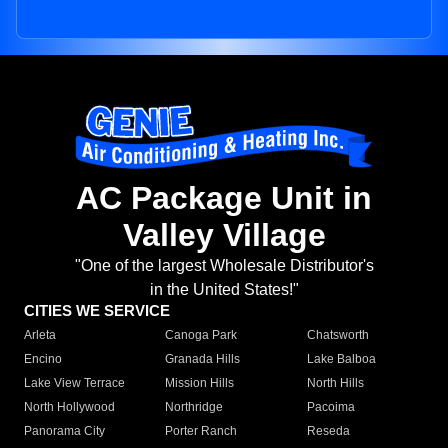
AC Package Unit in
Valley Village
"One of the largest Wholesale Distributor's
in the United States!"
CITIES WE SERVICE
Arleta
Canoga Park
Chatsworth
Encino
Granada Hills
Lake Balboa
Lake View Terrace
Mission Hills
North Hills
North Hollywood
Northridge
Pacoima
Panorama City
Porter Ranch
Reseda