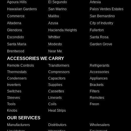
Agoura Hills
El Segundo
Artesia
Hawaiian Gardens
San Marino
Palos Verdes Estates
Commerce
Malibu
San Bernardino
Altadena
Azusa
City of Industry
Glendora
Hacienda Heights
Fullerton
Escondido
Whittier
Santa Rosa
Santa Maria
Modesto
Garden Grove
Brentwood
Near Me
ACCESSORIES WE CARRY
Remote Controls
Transformers
Refrigerants
Thermostats
Compressors
Accessories
Condensers
Capacitors
Appliances
Inverters
Supplies
Brackets
Switches
Cassettes
Filters
Sleeves
Linesets
Remotes
Tools
Coils
Freon
Knobs
Heat Strips
OUR SERVICES
Manufacturers
Distributors
Wholesalers