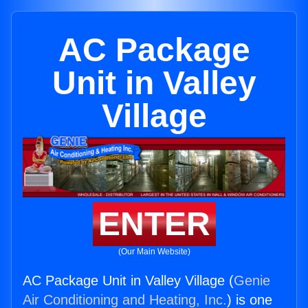
AC Package
Unit in Valley
Village
ENTER
(Our Main Website)
AC Package Unit in Valley Village (
Genie
Air Conditioning and Heating, Inc.
) is one