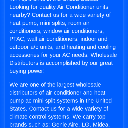
Looking for quality Air Conditioner units
nearby? Contact us for a wide variety of
heat pump, mini splits, room air
conditioners, window air conditioners,
PTAC, wall air conditioners, indoor and
outdoor a/c units, and heating and cooling
accessories for your AC needs. Wholesale
Distributors is accomplished by our great
buying power!
We are one of the largest wholesale
distributors of air conditioner and heat
pump ac mini split systems in the United
States. Contact us for a wide variety of
climate control systems. We carry top
brands such as: Genie Aire, LG, Midea,