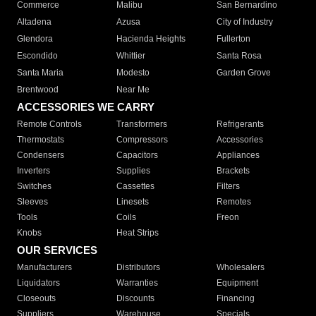
Commerce
Malibu
San Bernardino
Altadena
Azusa
City of Industry
Glendora
Hacienda Heights
Fullerton
Escondido
Whittier
Santa Rosa
Santa Maria
Modesto
Garden Grove
Brentwood
Near Me
ACCESSORIES WE CARRY
Remote Controls
Transformers
Refrigerants
Thermostats
Compressors
Accessories
Condensers
Capacitors
Appliances
Inverters
Supplies
Brackets
Switches
Cassettes
Filters
Sleeves
Linesets
Remotes
Tools
Coils
Freon
Knobs
Heat Strips
OUR SERVICES
Manufacturers
Distributors
Wholesalers
Liquidators
Warranties
Equipment
Closeouts
Discounts
Financing
Suppliers
Warehouse
Specials