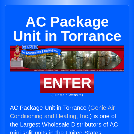
AC Package
Unit in Torrance
ENTER
(Our Main Website)
AC Package Unit in Torrance (
Genie Air
Conditioning and Heating, Inc.
) is one of
the Largest Wholesale Distributors of AC
mini split units in the United States.