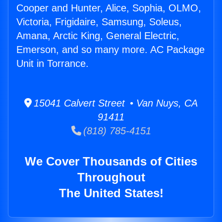
Cooper and Hunter, Alice, Sophia, OLMO,
Victoria, Frigidaire, Samsung, Soleus,
Amana, Arctic King, General Electric,
Emerson, and so many more. AC Package
Unit in Torrance.
15041 Calvert Street • Van Nuys, CA
91411
(818) 785-4151
We Cover Thousands of Cities
Throughout
The United States!