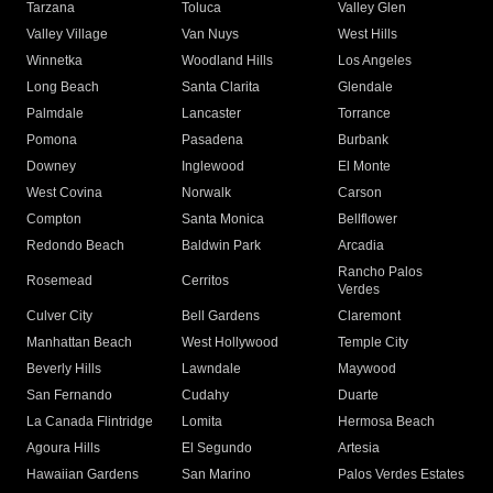
Tarzana
Toluca
Valley Glen
Valley Village
Van Nuys
West Hills
Winnetka
Woodland Hills
Los Angeles
Long Beach
Santa Clarita
Glendale
Palmdale
Lancaster
Torrance
Pomona
Pasadena
Burbank
Downey
Inglewood
El Monte
West Covina
Norwalk
Carson
Compton
Santa Monica
Bellflower
Redondo Beach
Baldwin Park
Arcadia
Rancho Palos
Rosemead
Cerritos
Verdes
Culver City
Bell Gardens
Claremont
Manhattan Beach
West Hollywood
Temple City
Beverly Hills
Lawndale
Maywood
San Fernando
Cudahy
Duarte
La Canada Flintridge
Lomita
Hermosa Beach
Agoura Hills
El Segundo
Artesia
Hawaiian Gardens
San Marino
Palos Verdes Estates