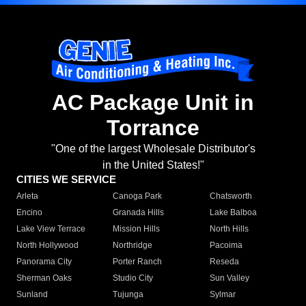
AC Package Unit in
Torrance
"One of the largest Wholesale Distributor's
in the United States!"
CITIES WE SERVICE
Arleta
Canoga Park
Chatsworth
Encino
Granada Hills
Lake Balboa
Lake View Terrace
Mission Hills
North Hills
North Hollywood
Northridge
Pacoima
Panorama City
Porter Ranch
Reseda
Sherman Oaks
Studio City
Sun Valley
Sunland
Tujunga
Sylmar