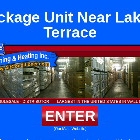
kage Unit Near La
Terrace
ENTER
(Our Main Website)