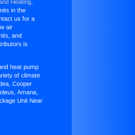
 and Heating,
nits in the
ntact us for a
w air
nits, and
ributors is
r and heat pump
riety of climate
idea, Cooper
Soleus, Amana,
ackage Unit Near