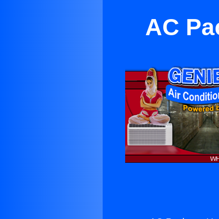
AC Pac