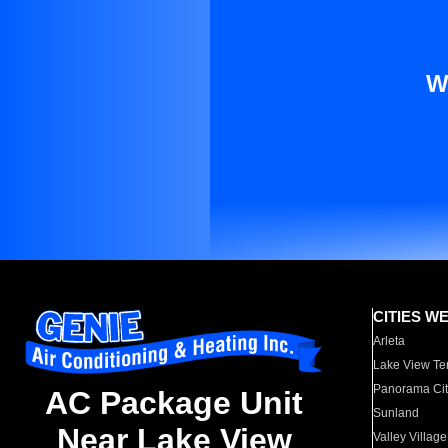
W
CITIES W
Arleta
Lake View Te
Panorama Cit
AC Package Unit
Sunland
Near Lake View
Valley Village