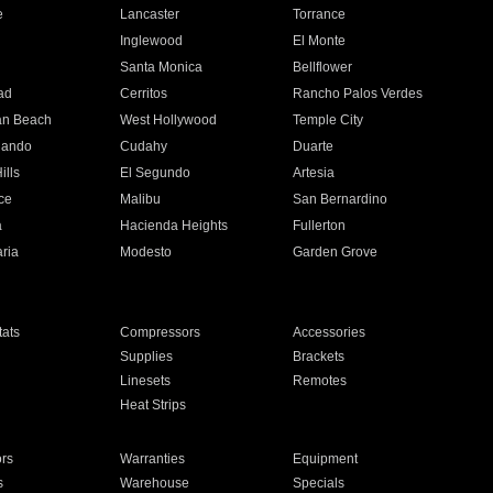
e
Lancaster
Torrance
Inglewood
El Monte
n
Santa Monica
Bellflower
ad
Cerritos
Rancho Palos Verdes
an Beach
West Hollywood
Temple City
nando
Cudahy
Duarte
ills
El Segundo
Artesia
ce
Malibu
San Bernardino
a
Hacienda Heights
Fullerton
ria
Modesto
Garden Grove
ats
Compressors
Accessories
Supplies
Brackets
Linesets
Remotes
Heat Strips
ors
Warranties
Equipment
s
Warehouse
Specials