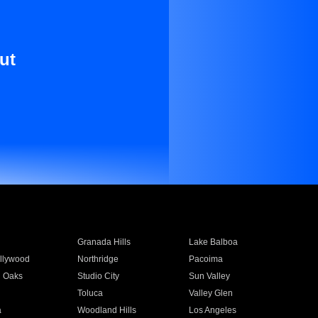
ut
Granada Hills
Lake Balboa
llywood
Northridge
Pacoima
 Oaks
Studio City
Sun Valley
Toluca
Valley Glen
a
Woodland Hills
Los Angeles