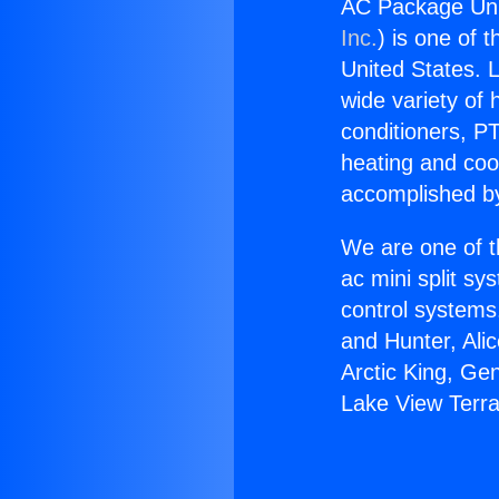
AC Package Uni
Inc.
) is one of 
United States. L
wide variety of 
conditioners, PT
heating and coo
accomplished by
We are one of t
ac mini split sy
control systems
and Hunter, Ali
Arctic King, Ge
Lake View Terr