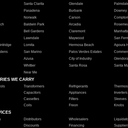
Santa Clarita
Glendale
Palmdal
Pasadena
Burbank
Downey
Norwalk
Carson
Compto
ach
Baldwin Park
Arcadia
Roseme
Bell Gardens
Claremont
Manhatt
Lawndale
Maywood
San Fer
ntridge
Lomita
Hermosa Beach
Agoura H
rdens
San Marino
Palos Verdes Estates
Commer
Azusa
City of Industry
Glendor
Whittier
Santa Rosa
Santa Ma
Near Me
RIES WE CARRY
ols
Transformers
Refrigerants
Thermost
Capacitors
Appliances
Inverters
Cassettes
Filters
Sleeves
Coils
Freon
Knobs
VICES
s
Distributors
Wholesalers
Liquidat
Discounts
Financing
Supplier