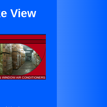
ke View