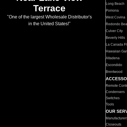
Long Beach
Terrace
Pomona
"One of the largest Wholesale Distributor's
West Covina
in the United States!"
Redondo Be
Culver City
Beverly Hills
La Canada Fli
Hawaiian Ga
Altadena
Escondido
Brentwood
ACCESSO
Remote Contr
Condensers
Switches
Tools
OUR SER
Manufacturer
Closeouts