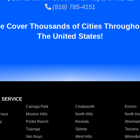
(818) 785-4151
e Cover Thousands of Cities Througho
The United States!
E SERVICE
Canoga Park
Chatsworth
Encino
rrace
Mission Hills
North Hills
North Ho
y
Porter Ranch
Reseda
Sherman
Tujunga
Sylmar
Tarzana
Van Nuys
West Hills
Winnetk