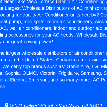
t Near Lake View Terrace (
Genie Air Conditioning
the Largest Wholesale Distributors of AC mini split u
ooking for quality Air Conditioner units nearby? Co
heat pump, mini splits, room air conditioners, windo
AC, wall air conditioners, indoor and outdoor a/c u
ling accessories for your AC needs. Wholesale Dist
 our great buying power!
he largest wholesale distributors of air conditione
stems in the United States. Contact us for a wide va
. We carry top brands such as: Genie Aire, LG, M
ce, Sophia, OLMO, Victoria, Frigidaire, Samsung, 
neral Electric, Emerson, and so many more. AC P
ace.
15041 Calvert Street • Van Nuys, CA 91411